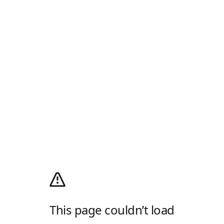
This page couldn’t load