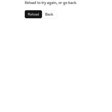
Reload to try again, or go back.
Reload
Back