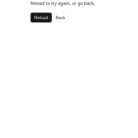
Reload to try again, or go back.
Reload
Back