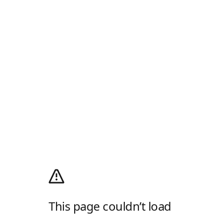
This page couldn’t load