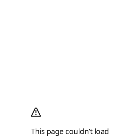
This page couldn’t load