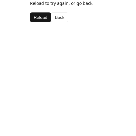
Reload to try again, or go back.
Reload
Back