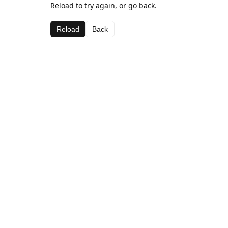
Reload to try again, or go back.
Reload
Back