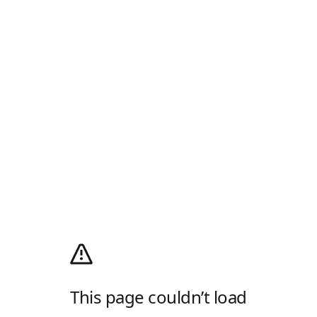
This page couldn’t load