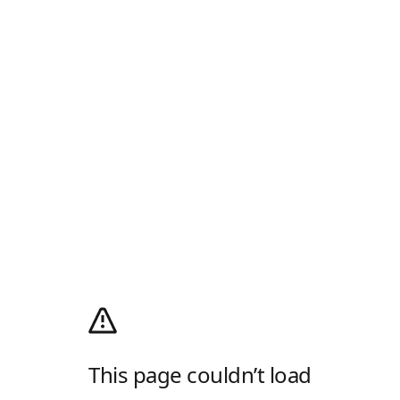
This page couldn’t load