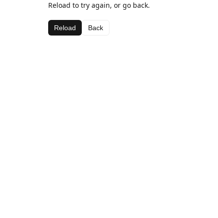
Reload to try again, or go back.
Reload
Back