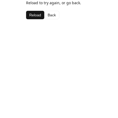
Reload to try again, or go back.
Reload
Back