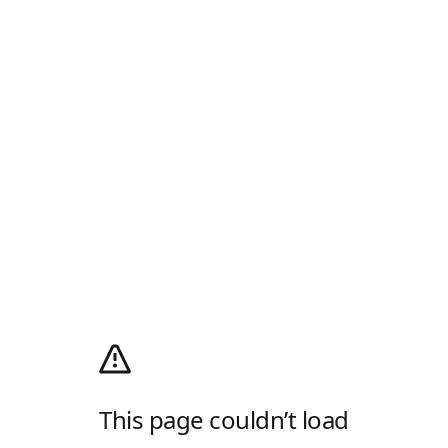
This page couldn’t load