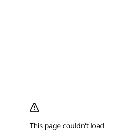
This page couldn’t load