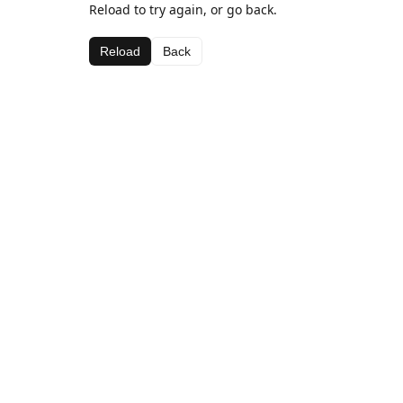
Reload to try again, or go back.
Reload
Back