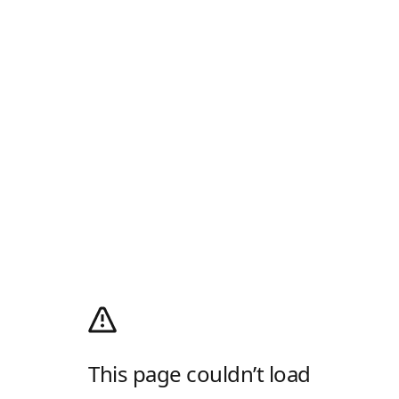
This page couldn’t load