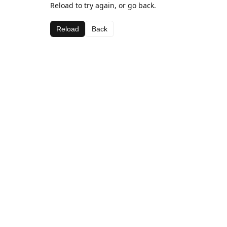
Reload to try again, or go back.
Reload
Back