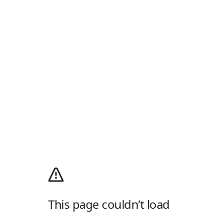
This page couldn’t load