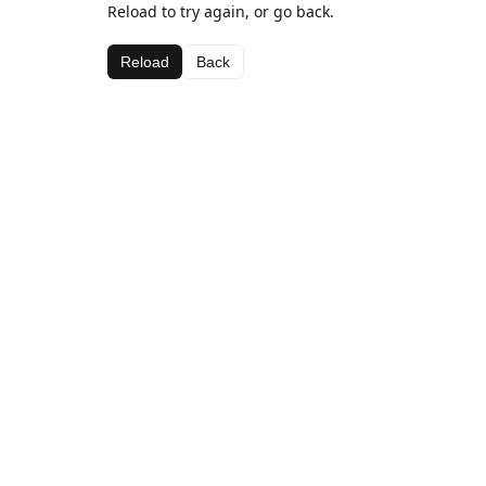
Reload to try again, or go back.
Reload
Back