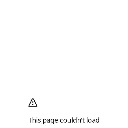
This page couldn’t load