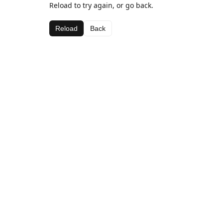
Reload to try again, or go back.
Reload
Back