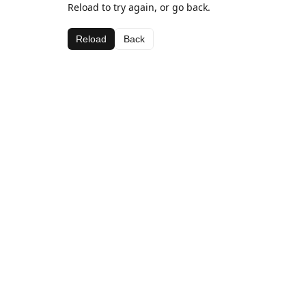
Reload to try again, or go back.
Reload
Back