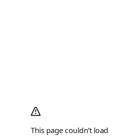
This page couldn’t load