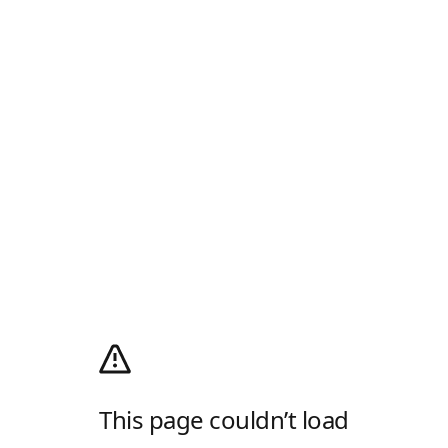
This page couldn’t load