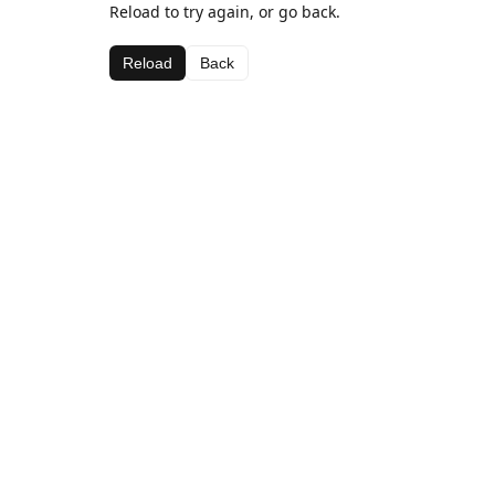
Reload to try again, or go back.
Reload
Back