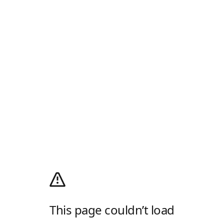
This page couldn’t load