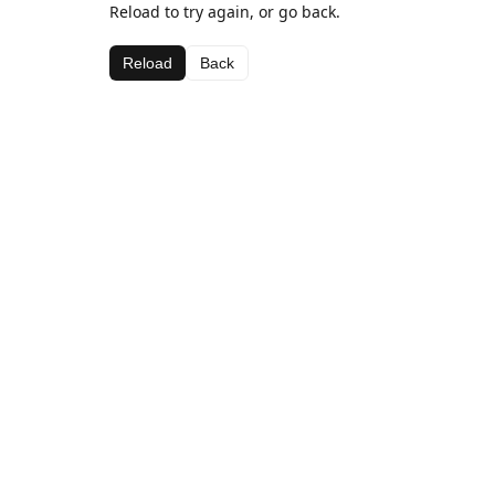
Reload to try again, or go back.
Reload
Back