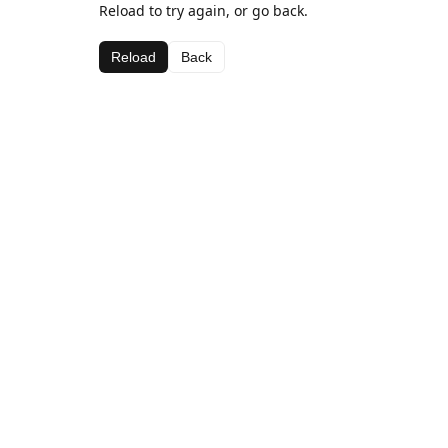
Reload to try again, or go back.
Reload
Back