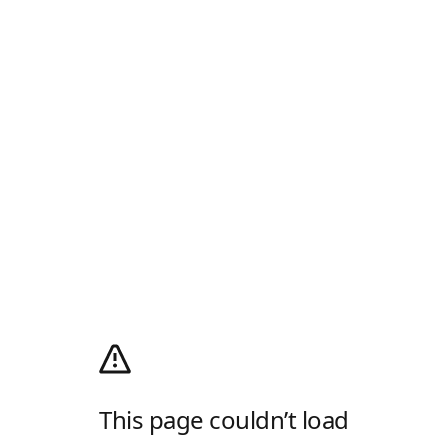
This page couldn’t load